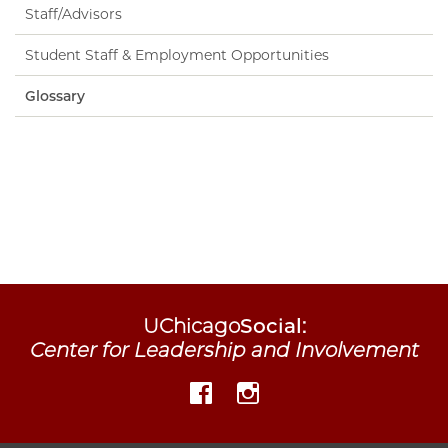
Staff/Advisors
Student Staff & Employment Opportunities
Glossary
UChicago
Social
:
Center for Leadership and Involvement
Facebook
Instagram