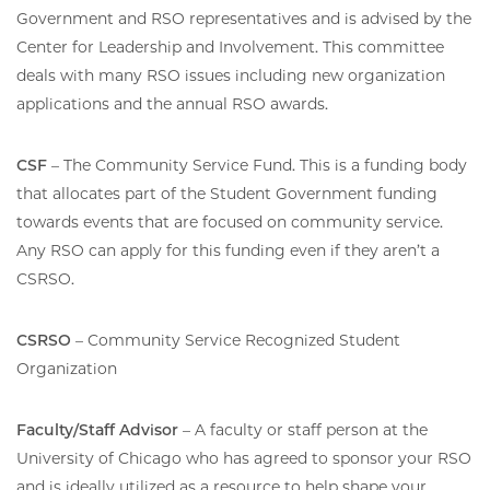
Government and RSO representatives and is advised by the
Center for Leadership and Involvement. This committee
deals with many RSO issues including new organization
applications and the annual RSO awards.
CSF
– The Community Service Fund. This is a funding body
that allocates part of the Student Government funding
towards events that are focused on community service.
Any RSO can apply for this funding even if they aren’t a
CSRSO.
CSRSO
– Community Service Recognized Student
Organization
Faculty/Staff Advisor
– A faculty or staff person at the
University of Chicago who has agreed to sponsor your RSO
and is ideally utilized as a resource to help shape your