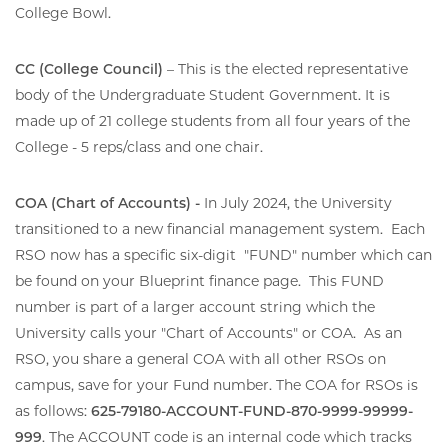
College Bowl.
CC (College Council)
– This is the elected representative
body of the Undergraduate Student Government. It is
made up of 21 college students from all four years of the
College - 5 reps/class and one chair.
COA (Chart of Accounts) -
In July 2024, the University
transitioned to a new financial management system. Each
RSO now has a specific six-digit "FUND" number which can
be found on your Blueprint finance page. This FUND
number is part of a larger account string which the
University calls your "Chart of Accounts" or COA. As an
RSO, you share a general COA with all other RSOs on
campus, save for your Fund number. The COA for RSOs is
as follows:
625-79180-ACCOUNT-FUND-870-9999-99999-
999
. The ACCOUNT code is an internal code which tracks