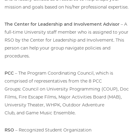
mission and goals based on his/her professional expertise.
The Center for Leadership and Involvement Advisor
– A
full-time University staff member who is assigned to your
RSO by the Center for Leadership and Involvement. This
person can help your group navigate policies and
procedures.
PCC
– The Program Coordinating Council, which is
comprised of representatives from the 8 PCC
Groups: Council on University Programming (COUP), Doc
Films, Fire Escape Films, Major Activities Board (MAB),
University Theater, WHPK, Outdoor Adventure
Club, and Game Music Ensemble.
RSO
– Recognized Student Organization