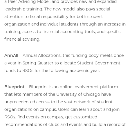
a Peer Advising Model, and provides new and expanded
leadership training. The new model also pays special
attention to fiscal responsibility for both student
organization and individual students through an increase in
training, access to financial accounting tools, and specific
financial advising.
AnnAll
– Annual Allocations, this funding body meets once
a year in Spring Quarter to allocate Student Government
funds to RSOs for the following academic year.
Blueprint
– Blueprint is an online involvement platform
that lets members of the University of Chicago have
unprecedented access to the vast network of student
organizations on campus. Users can learn about and join
RSOs, find events on campus, get customized
recommendations of clubs and events and build a record of