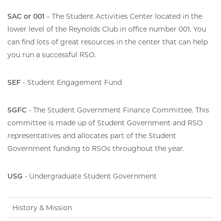
SAC or 001
– The Student Activities Center located in the
lower level of the Reynolds Club in office number 001. You
can find lots of great resources in the center that can help
you run a successful RSO.
SEF
- Student Engagement Fund
SGFC
- The Student Government Finance Committee. This
committee is made up of Student Government and RSO
representatives and allocates part of the Student
Government funding to RSOs throughout the year.
USG
- Undergraduate Student Government
History & Mission