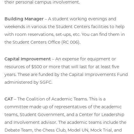
their personal campus involvement.
Building Manager
– A student working evenings and
weekends in various the Student Centers facilities to help
with room reservations, set-ups, etc. You can find them in
the Student Centers Office (RC 006).
Capital Improvement
– An expense for equipment or
resources of $500 or more that will last for at least five
years. These are funded by the Capital Improvements Fund
administered by SGFC.
CAT
– The Coalition of Academic Teams. This is a
committee made up of representatives of the academic
teams, Student Government, and a Center for Leadership
and Involvement advisor. The academic teams include the
Debate Team, the Chess Club, Model UN, Mock Trial, and