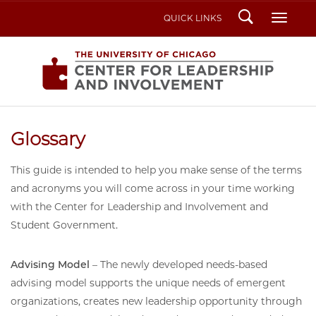
Search
Toggl
QUICK LINKS
Glossary
This guide is intended to help you make sense of the terms
and acronyms you will come across in your time working
with the Center for Leadership and Involvement and
Student Government.
Advising Model
– The newly developed needs-based
advising model supports the unique needs of emergent
organizations, creates new leadership opportunity through