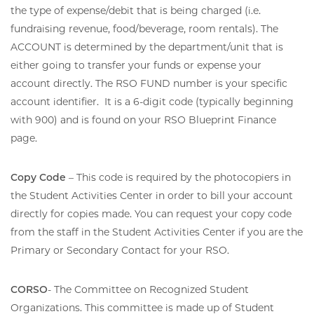
the type of expense/debit that is being charged (i.e.
fundraising revenue, food/beverage, room rentals). The
ACCOUNT is determined by the department/unit that is
either going to transfer your funds or expense your
account directly. The RSO FUND number is your specific
account identifier. It is a 6-digit code (typically beginning
with 900) and is found on your RSO Blueprint Finance
page.
Copy Code
– This code is required by the photocopiers in
the Student Activities Center in order to bill your account
directly for copies made. You can request your copy code
from the staff in the Student Activities Center if you are the
Primary or Secondary Contact for your RSO.
CORSO
- The Committee on Recognized Student
Organizations. This committee is made up of Student