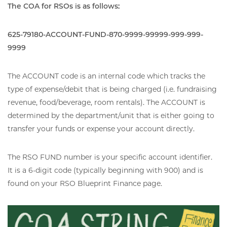
The COA for RSOs is as follows:
625-79180-ACCOUNT-FUND-870-9999-99999-999-999-
9999
The ACCOUNT code is an internal code which tracks the
type of expense/debit that is being charged (i.e. fundraising
revenue, food/beverage, room rentals). The ACCOUNT is
determined by the department/unit that is either going to
transfer your funds or expense your account directly.
The RSO FUND number is your specific account identifier.
It is a 6-digit code (typically beginning with 900) and is
found on your RSO Blueprint Finance page.