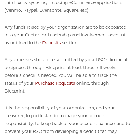
third-party systems, including eCommerce applications
(Venmo, Paypal, Eventbrite, Square, etc).
Any funds raised by your organization are to be deposited
into your Center for Leadership and Involvement account
as outlined in the
Deposits
section.
Any expenses should be submitted by your RSO’s financial
designees through Blueprint at least three full weeks
before a check is needed. You will be able to track the
status of your
Purchase Requests
online, through
Blueprint.
It is the responsibility of your organization, and your
treasurer, in particular, to manage your account
responsibility, to keep track of your account balance, and to
prevent your RSO from developing a deficit that may