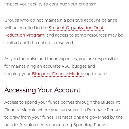
impact your ability to continue your program.
Groups who do not maintain a positive account balance
will be enrolled in the
Student Organization Debt
Reduction Program
, and access to some resources may be
limited until the deficit is resolved.
As you fundraise and incur expenses, you are responsible
for maintaining an accurate RSO budget and
keeping your
Blueprint Finance Module
up-to-date.
Accessing Your Account
Access to spend your funds comes through the Blueprint
Finance Module where you can submit a Purchase Request
to draw from your funds. Transactions are governed by the
policies/requirements concerning Spending Funds.