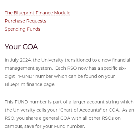
The Blueprint Finance Module
Purchase Requests
Spending Funds
Your COA
In July 2024, the University transitioned to a new financial
management system. Each RSO now has a specific six-
digit "FUND" number which can be found on your
Blueprint finance page.
This FUND number is part of a larger account string which
the University calls your "Chart of Accounts" or COA. As an
RSO, you share a general COA with all other RSOs on
campus, save for your Fund number.