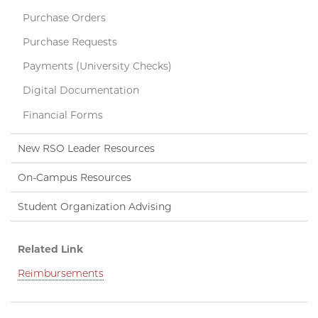
Purchase Orders
Purchase Requests
Payments (University Checks)
Digital Documentation
Financial Forms
New RSO Leader Resources
On-Campus Resources
Student Organization Advising
Related Link
Reimbursements