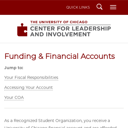
Search
Toggl
QUICK LINKS
Funding & Financial Accounts
Jump to:
Your Fiscal Responsibilities
Accessing Your Account
Your COA
As a Recognized Student Organization, you receive a