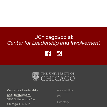
UChicago
Social
:
Center for Leadership and Involvement
Facebook
Instagram
Center for Leadership
Accessibility
and Involvement
CSL
5706 S. University Ave.
Directory
Chicago, IL 60637