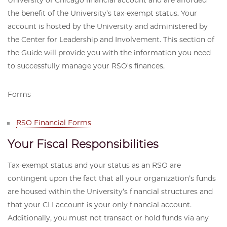
University of Chicago financial account and are afforded
the benefit of the University’s tax-exempt status. Your
account is hosted by the University and administered by
the Center for Leadership and Involvement. This section of
the Guide will provide you with the information you need
to successfully manage your RSO's finances.
Forms
RSO Financial Forms
Your Fiscal Responsibilities
Tax-exempt status and your status as an RSO are
contingent upon the fact that all your organization’s funds
are housed within the University’s financial structures and
that your CLI account is your only financial account.
Additionally, you must not transact or hold funds via any