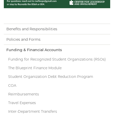
Benefits and Responsibilities
Policies and Forms
Funding & Financial Accounts
Funding for Recognized Student Organizations (RSOs)
The Blueprint Finance Module
Student Organization Debt Reduction Program
COA
Reimbursements
Travel Expenses
Inter-Department Transfers